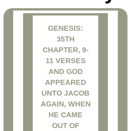
GENESIS:
35TH
CHAPTER, 9-
11 VERSES
AND GOD
APPEARED
UNTO JACOB
AGAIN, WHEN
HE CAME
OUT OF