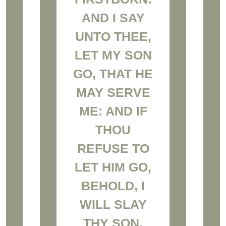
AND I SAY
UNTO THEE,
LET MY SON
GO, THAT HE
MAY SERVE
ME: AND IF
THOU
REFUSE TO
LET HIM GO,
BEHOLD, I
WILL SLAY
THY SON,