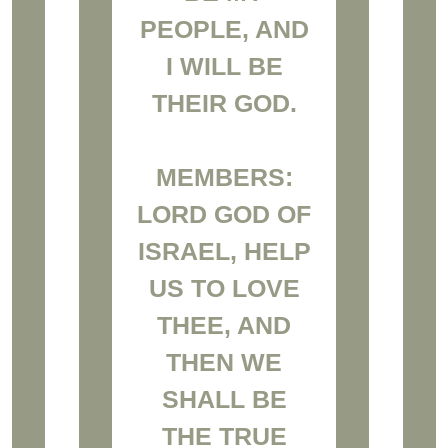
PEOPLE, AND
I WILL BE
THEIR GOD.
MEMBERS:
LORD GOD OF
ISRAEL, HELP
US TO LOVE
THEE, AND
THEN WE
SHALL BE
THE TRUE