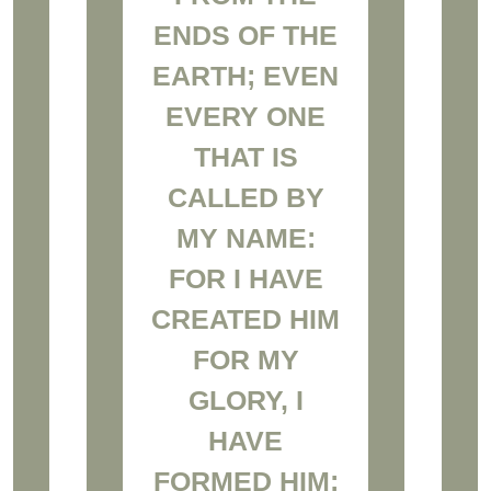
ENDS OF THE
EARTH; EVEN
EVERY ONE
THAT IS
CALLED BY
MY NAME:
FOR I HAVE
CREATED HIM
FOR MY
GLORY, I
HAVE
FORMED HIM;