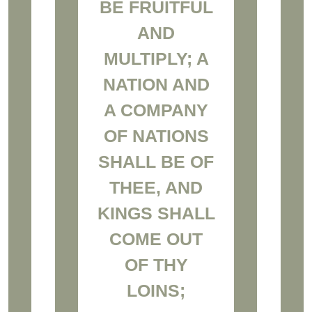
BE FRUITFUL
AND
MULTIPLY; A
NATION AND
A COMPANY
OF NATIONS
SHALL BE OF
THEE, AND
KINGS SHALL
COME OUT
OF THY
LOINS;