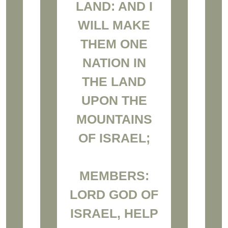
LAND: AND I
WILL MAKE
THEM ONE
NATION IN
THE LAND
UPON THE
MOUNTAINS
OF ISRAEL;
MEMBERS:
LORD GOD OF
ISRAEL, HELP