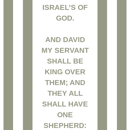
ISRAEL’S OF
GOD.
AND DAVID
MY SERVANT
SHALL BE
KING OVER
THEM; AND
THEY ALL
SHALL HAVE
ONE
SHEPHERD: