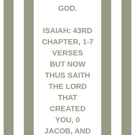
GOD.
ISAIAH: 43RD
CHAPTER, 1-7
VERSES
BUT NOW
THUS SAITH
THE LORD
THAT
CREATED
YOU, 0
JACOB, AND