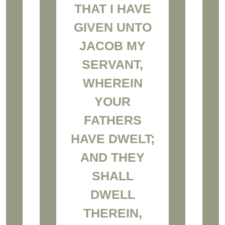
THAT I HAVE
GIVEN UNTO
JACOB MY
SERVANT,
WHEREIN
YOUR
FATHERS
HAVE DWELT;
AND THEY
SHALL
DWELL
THEREIN,