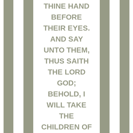
THINE HAND
BEFORE
THEIR EYES.
AND SAY
UNTO THEM,
THUS SAITH
THE LORD
GOD;
BEHOLD, I
WILL TAKE
THE
CHILDREN OF