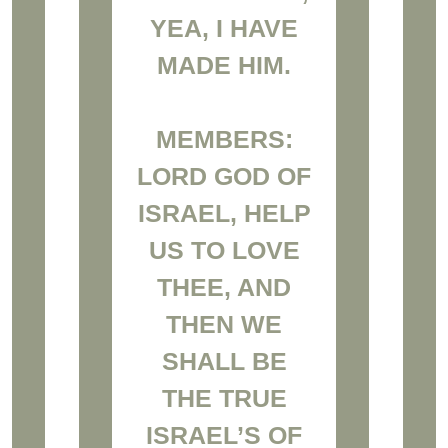
YEA, I HAVE
MADE HIM.
MEMBERS:
LORD GOD OF
ISRAEL, HELP
US TO LOVE
THEE, AND
THEN WE
SHALL BE
THE TRUE
ISRAEL’S OF