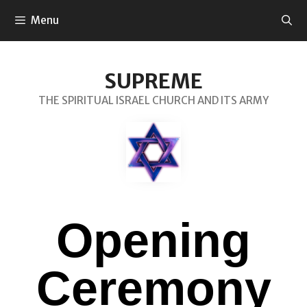
Menu
SUPREME
THE SPIRITUAL ISRAEL CHURCH AND ITS ARMY
Opening
Ceremony