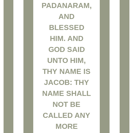
PADANARAM,
AND
BLESSED
HIM. AND
GOD SAID
UNTO HIM,
THY NAME IS
JACOB: THY
NAME SHALL
NOT BE
CALLED ANY
MORE