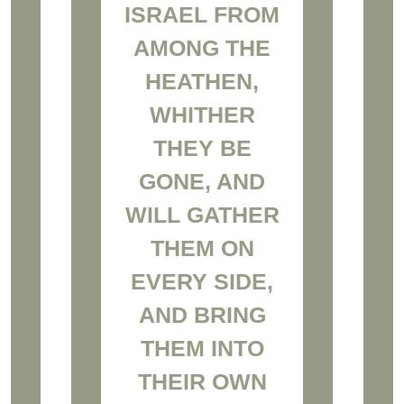
ISRAEL FROM
AMONG THE
HEATHEN,
WHITHER
THEY BE
GONE, AND
WILL GATHER
THEM ON
EVERY SIDE,
AND BRING
THEM INTO
THEIR OWN