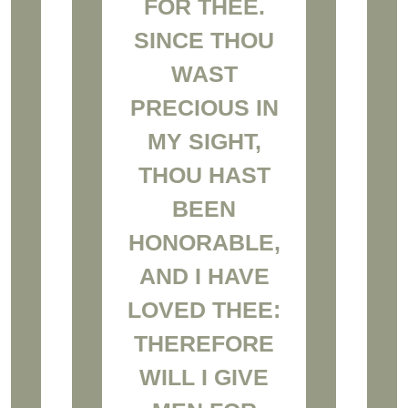
FOR THEE.
SINCE THOU
WAST
PRECIOUS IN
MY SIGHT,
THOU HAST
BEEN
HONORABLE,
AND I HAVE
LOVED THEE:
THEREFORE
WILL I GIVE