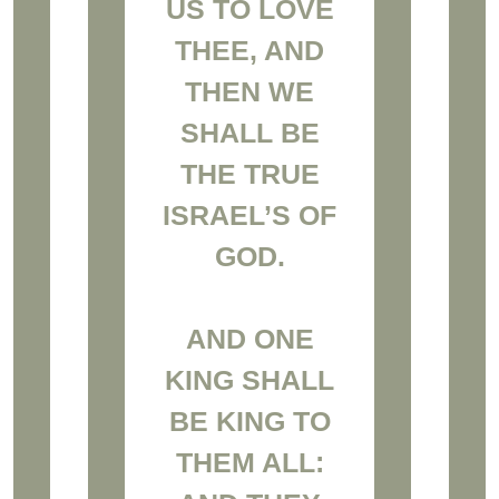
US TO LOVE
THEE, AND
THEN WE
SHALL BE
THE TRUE
ISRAEL’S OF
GOD.
AND ONE
KING SHALL
BE KING TO
THEM ALL: