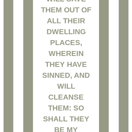
THEM OUT OF
ALL THEIR
DWELLING
PLACES,
WHEREIN
THEY HAVE
SINNED, AND
WILL
CLEANSE
THEM: SO
SHALL THEY
BE MY