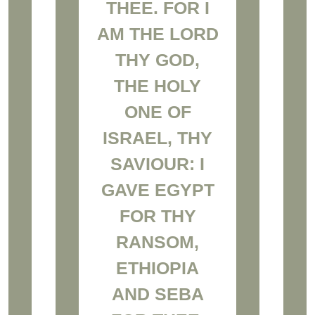
THEE. FOR I
AM THE LORD
THY GOD,
THE HOLY
ONE OF
ISRAEL, THY
SAVIOUR: I
GAVE EGYPT
FOR THY
RANSOM,
ETHIOPIA
AND SEBA