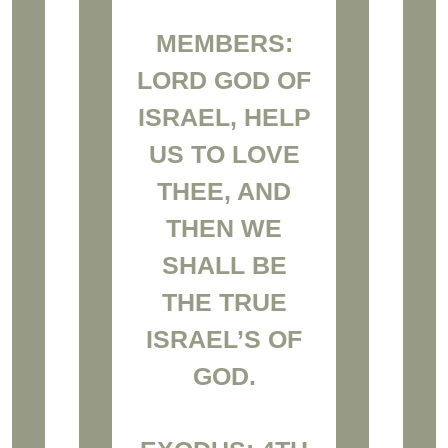
MEMBERS:
LORD GOD OF
ISRAEL, HELP
US TO LOVE
THEE, AND
THEN WE
SHALL BE
THE TRUE
ISRAEL’S OF
GOD.