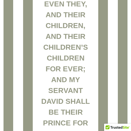
EVEN THEY,
AND THEIR
CHILDREN,
AND THEIR
CHILDREN’S
CHILDREN
FOR EVER;
AND MY
SERVANT
DAVID SHALL
BE THEIR
PRINCE FOR