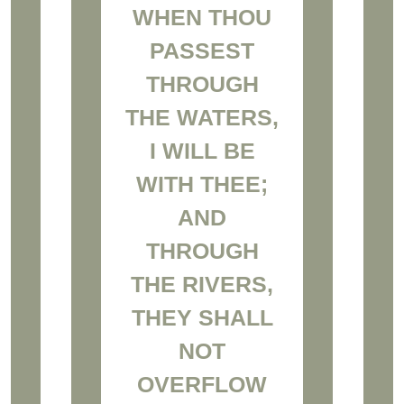
WHEN THOU
PASSEST
THROUGH
THE WATERS,
I WILL BE
WITH THEE;
AND
THROUGH
THE RIVERS,
THEY SHALL
NOT
OVERFLOW