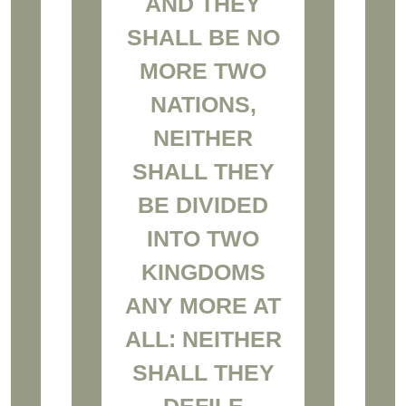
AND THEY
SHALL BE NO
MORE TWO
NATIONS,
NEITHER
SHALL THEY
BE DIVIDED
INTO TWO
KINGDOMS
ANY MORE AT
ALL: NEITHER
SHALL THEY
DEFILE