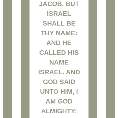
JACOB, BUT
ISRAEL
SHALL BE
THY NAME:
AND HE
CALLED HIS
NAME
ISRAEL. AND
GOD SAID
UNTO HIM, I
AM GOD
ALMIGHTY: