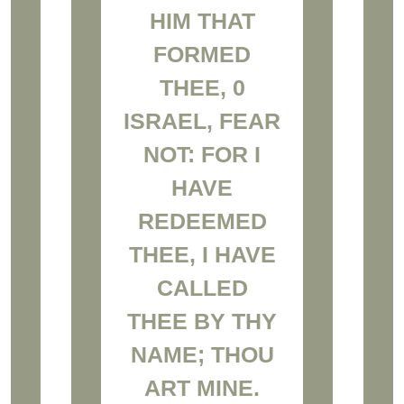
HIM THAT
FORMED
THEE, 0
ISRAEL, FEAR
NOT: FOR I
HAVE
REDEEMED
THEE, I HAVE
CALLED
THEE BY THY
NAME; THOU
ART MINE.