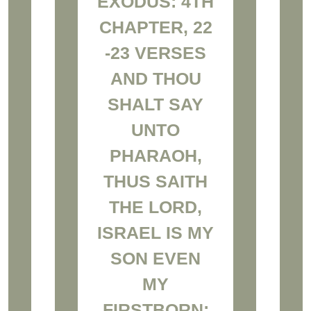
EXODUS: 4TH
CHAPTER, 22
-23 VERSES
AND THOU
SHALT SAY
UNTO
PHARAOH,
THUS SAITH
THE LORD,
ISRAEL IS MY
SON EVEN
MY
FIRSTBORN: