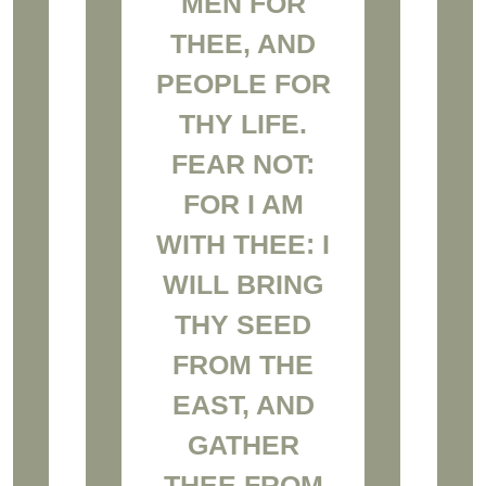
MEN FOR
THEE, AND
PEOPLE FOR
THY LIFE.
FEAR NOT:
FOR I AM
WITH THEE: I
WILL BRING
THY SEED
FROM THE
EAST, AND
GATHER
THEE FROM