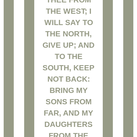
THE WEST; I
WILL SAY TO
THE NORTH,
GIVE UP; AND
TO THE
SOUTH, KEEP
NOT BACK:
BRING MY
SONS FROM
FAR, AND MY
DAUGHTERS
FROM THE