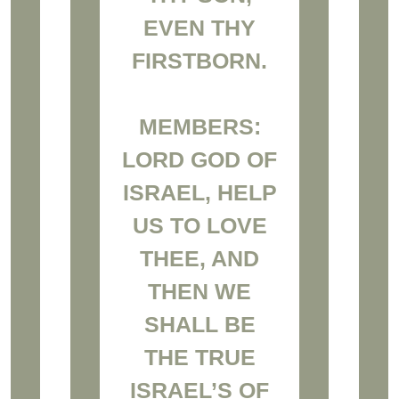
EVEN THY
FIRSTBORN.
MEMBERS:
LORD GOD OF
ISRAEL, HELP
US TO LOVE
THEE, AND
THEN WE
SHALL BE
THE TRUE
ISRAEL’S OF