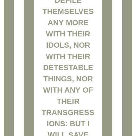
THEMSELVES
ANY MORE
WITH THEIR
IDOLS, NOR
WITH THEIR
DETESTABLE
THINGS, NOR
WITH ANY OF
THEIR
TRANSGRESS
IONS: BUT I
WILL SAVE