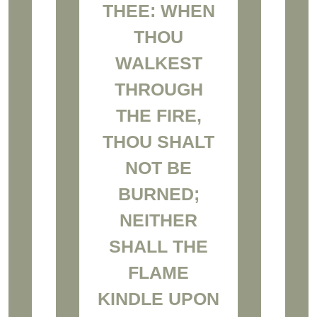
THEE: WHEN
THOU
WALKEST
THROUGH
THE FIRE,
THOU SHALT
NOT BE
BURNED;
NEITHER
SHALL THE
FLAME
KINDLE UPON