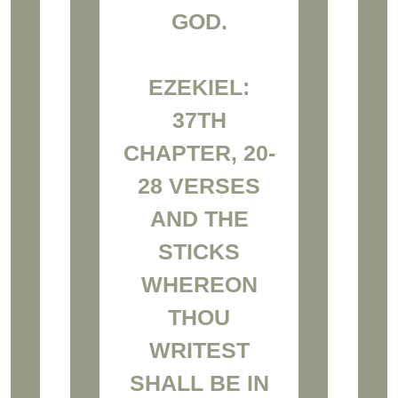
GOD.
EZEKIEL:
37TH
CHAPTER, 20-
28 VERSES
AND THE
STICKS
WHEREON
THOU
WRITEST
SHALL BE IN