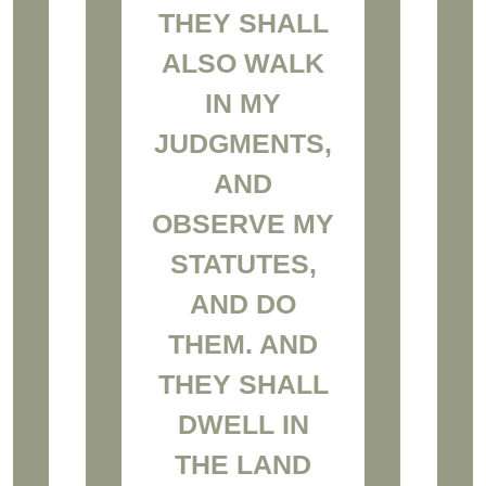
THEY SHALL
ALSO WALK
IN MY
JUDGMENTS,
AND
OBSERVE MY
STATUTES,
AND DO
THEM. AND
THEY SHALL
DWELL IN
THE LAND