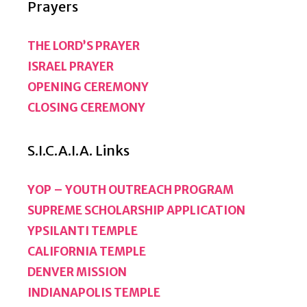
Prayers
THE LORD’S PRAYER
ISRAEL PRAYER
OPENING CEREMONY
CLOSING CEREMONY
S.I.C.A.I.A. Links
YOP – YOUTH OUTREACH PROGRAM
SUPREME SCHOLARSHIP APPLICATION
YPSILANTI TEMPLE
CALIFORNIA TEMPLE
DENVER MISSION
INDIANAPOLIS TEMPLE