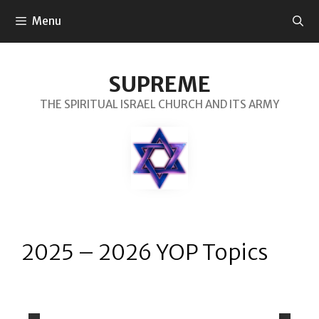
Menu
SUPREME
THE SPIRITUAL ISRAEL CHURCH AND ITS ARMY
2025 – 2026 YOP Topics