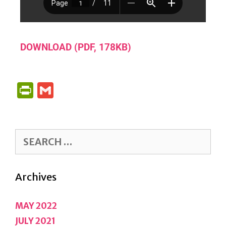
DOWNLOAD (PDF, 178KB)
P
G
R
M
I
A
N
IL
T
F
Archives
R
IE
MAY 2022
N
JULY 2021