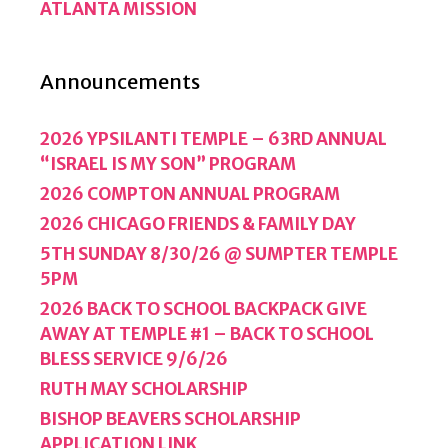
ATLANTA MISSION
Announcements
2026 YPSILANTI TEMPLE – 63RD ANNUAL
“ISRAEL IS MY SON” PROGRAM
2026 COMPTON ANNUAL PROGRAM
2026 CHICAGO FRIENDS & FAMILY DAY
5TH SUNDAY 8/30/26 @ SUMPTER TEMPLE
5PM
2026 BACK TO SCHOOL BACKPACK GIVE
AWAY AT TEMPLE #1 – BACK TO SCHOOL
BLESS SERVICE 9/6/26
RUTH MAY SCHOLARSHIP
BISHOP BEAVERS SCHOLARSHIP
APPLICATION LINK