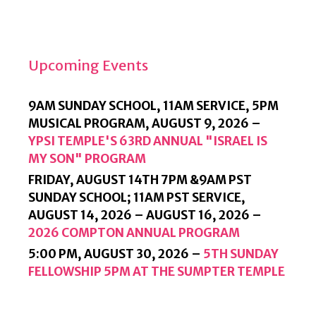
D
L
Y
Upcoming Events
9AM SUNDAY SCHOOL, 11AM SERVICE, 5PM
MUSICAL PROGRAM,
AUGUST 9, 2026
–
YPSI TEMPLE'S 63RD ANNUAL "ISRAEL IS
MY SON" PROGRAM
FRIDAY, AUGUST 14TH 7PM &9AM PST
SUNDAY SCHOOL; 11AM PST SERVICE,
AUGUST 14, 2026
–
AUGUST 16, 2026
–
2026 COMPTON ANNUAL PROGRAM
5:00 PM,
AUGUST 30, 2026
–
5TH SUNDAY
FELLOWSHIP 5PM AT THE SUMPTER TEMPLE