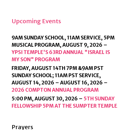
L
Y
Upcoming Events
9AM SUNDAY SCHOOL, 11AM SERVICE, 5PM
MUSICAL PROGRAM,
AUGUST 9, 2026
–
YPSI TEMPLE'S 63RD ANNUAL "ISRAEL IS
MY SON" PROGRAM
FRIDAY, AUGUST 14TH 7PM &9AM PST
SUNDAY SCHOOL; 11AM PST SERVICE,
AUGUST 14, 2026
–
AUGUST 16, 2026
–
2026 COMPTON ANNUAL PROGRAM
5:00 PM,
AUGUST 30, 2026
–
5TH SUNDAY
FELLOWSHIP 5PM AT THE SUMPTER TEMPLE
Prayers