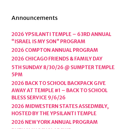
Announcements
2026 YPSILANTI TEMPLE – 63RD ANNUAL
“ISRAEL IS MY SON” PROGRAM
2026 COMPTON ANNUAL PROGRAM
2026 CHICAGO FRIENDS & FAMILY DAY
5TH SUNDAY 8/30/26 @ SUMPTER TEMPLE
5PM
2026 BACK TO SCHOOL BACKPACK GIVE
AWAY AT TEMPLE #1 – BACK TO SCHOOL
BLESS SERVICE 9/6/26
2026 MIDWESTERN STATES ASSEDMBLY,
HOSTED BY THE YPSILANTI TEMPLE
2026 NEW YORK ANNUAL PROGRAM