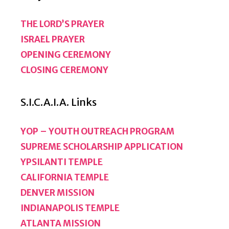
THE LORD’S PRAYER
ISRAEL PRAYER
OPENING CEREMONY
CLOSING CEREMONY
S.I.C.A.I.A. Links
YOP – YOUTH OUTREACH PROGRAM
SUPREME SCHOLARSHIP APPLICATION
YPSILANTI TEMPLE
CALIFORNIA TEMPLE
DENVER MISSION
INDIANAPOLIS TEMPLE
ATLANTA MISSION