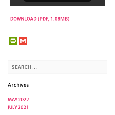
DOWNLOAD (PDF, 1.08MB)
P
G
R
M
I
A
N
IL
T
F
Archives
R
IE
MAY 2022
N
JULY 2021
D