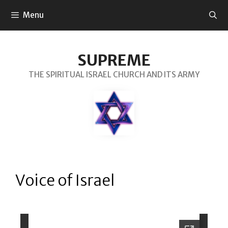
Menu
SUPREME
THE SPIRITUAL ISRAEL CHURCH AND ITS ARMY
Voice of Israel