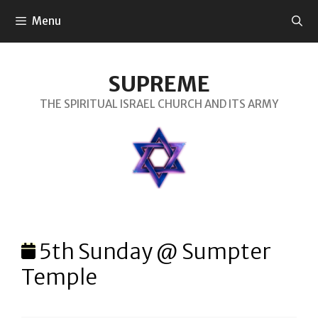
SKIP
Menu
TO
CONTENT
SUPREME
THE SPIRITUAL ISRAEL CHURCH AND ITS ARMY
5th Sunday @ Sumpter
Temple