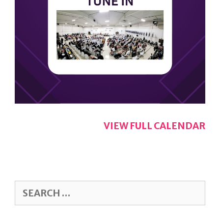
VIEW FULL CALENDAR
SEARCH
FOR: