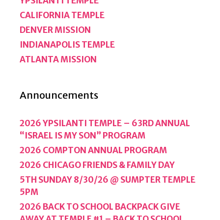
YPSILANTI TEMPLE
CALIFORNIA TEMPLE
DENVER MISSION
INDIANAPOLIS TEMPLE
ATLANTA MISSION
Announcements
2026 YPSILANTI TEMPLE – 63RD ANNUAL
“ISRAEL IS MY SON” PROGRAM
2026 COMPTON ANNUAL PROGRAM
2026 CHICAGO FRIENDS & FAMILY DAY
5TH SUNDAY 8/30/26 @ SUMPTER TEMPLE
5PM
2026 BACK TO SCHOOL BACKPACK GIVE
AWAY AT TEMPLE #1 – BACK TO SCHOOL