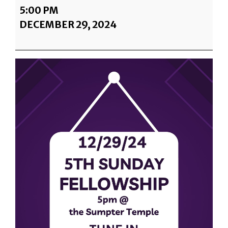
5TH
5:00 PM
SUNDAY
DECEMBER 29, 2024
@
SUMPTER
TEMPLE