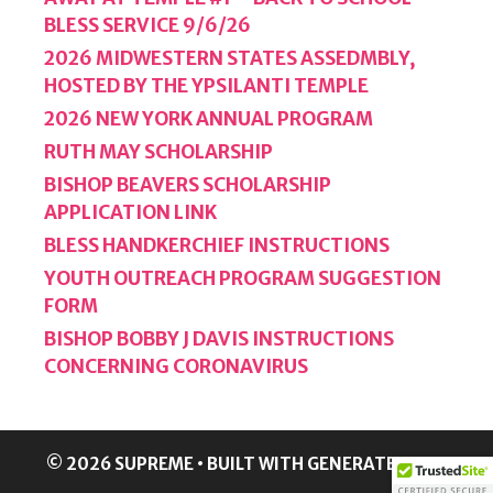
BLESS SERVICE 9/6/26
2026 MIDWESTERN STATES ASSEDMBLY,
HOSTED BY THE YPSILANTI TEMPLE
2026 NEW YORK ANNUAL PROGRAM
RUTH MAY SCHOLARSHIP
BISHOP BEAVERS SCHOLARSHIP
APPLICATION LINK
BLESS HANDKERCHIEF INSTRUCTIONS
YOUTH OUTREACH PROGRAM SUGGESTION
FORM
BISHOP BOBBY J DAVIS INSTRUCTIONS
CONCERNING CORONAVIRUS
© 2026 SUPREME
• BUILT WITH
GENERATEPRESS