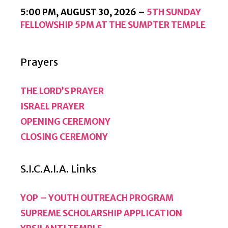
5:00 PM,
AUGUST 30, 2026
–
5TH SUNDAY
FELLOWSHIP 5PM AT THE SUMPTER TEMPLE
Prayers
THE LORD’S PRAYER
ISRAEL PRAYER
OPENING CEREMONY
CLOSING CEREMONY
S.I.C.A.I.A. Links
YOP – YOUTH OUTREACH PROGRAM
SUPREME SCHOLARSHIP APPLICATION