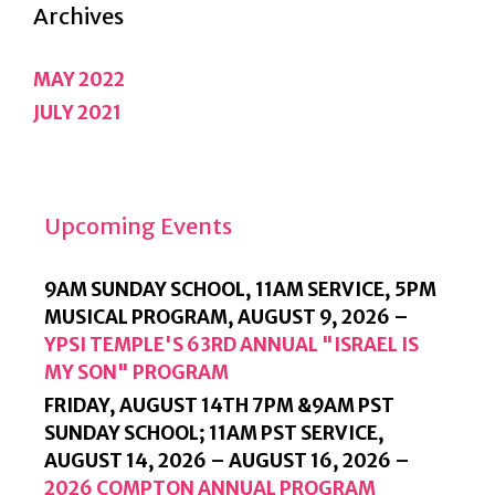
Archives
MAY 2022
JULY 2021
Upcoming Events
9AM SUNDAY SCHOOL, 11AM SERVICE, 5PM
MUSICAL PROGRAM,
AUGUST 9, 2026
–
YPSI TEMPLE'S 63RD ANNUAL "ISRAEL IS
MY SON" PROGRAM
FRIDAY, AUGUST 14TH 7PM &9AM PST
SUNDAY SCHOOL; 11AM PST SERVICE,
AUGUST 14, 2026
–
AUGUST 16, 2026
–
2026 COMPTON ANNUAL PROGRAM